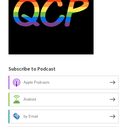
Subscribe to Podcast
Apple Podcasts
Android
by Email