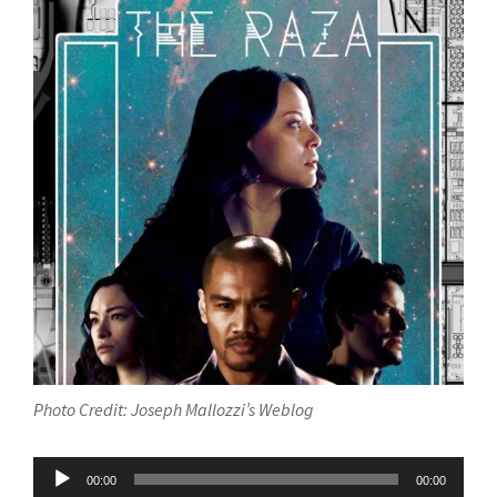
Photo Credit: Joseph Mallozzi’s Weblog
Audio
00:00
00:00