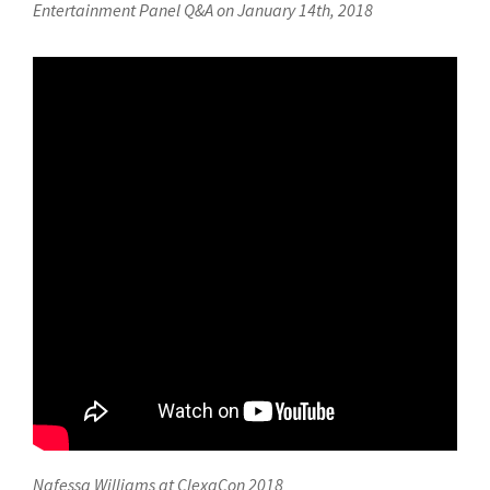
Entertainment Panel Q&A on January 14th, 2018
Nafessa Williams at ClexaCon 2018