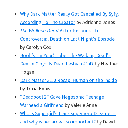
Why Dark Matter Really Got Cancelled By Syfy,
According To The Creator
by Adrienne Jones
The Walking Dead
Actor Responds to
Controversial Death on Last Night’s Episode
by Carolyn Cox
Boob(s On Your) Tube: The Walking Dead’s
Denise Cloyd Is Dead Lesbian #147
by Heather
Hogan
Dark Matter 3.10 Recap: Human on the Inside
by Tricia Ennis
“Deadpool 2” Gave Negasonic Teenage
Warhead a Girlfriend
by Valerie Anne
Who is Supergirl’s trans superhero Dreamer –
and why is her arrival so important?
by David