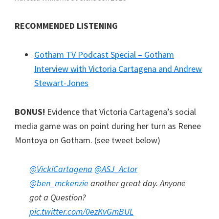
RECOMMENDED LISTENING
Gotham TV Podcast Special – Gotham
Interview with Victoria Cartagena and Andrew
Stewart-Jones
BONUS!
Evidence that Victoria Cartagena’s social
media game was on point during her turn as Renee
Montoya on Gotham. (see tweet below)
@VickiCartagena
@ASJ_Actor
@ben_mckenzie
another great day. Anyone
got a Question?
pic.twitter.com/0ezKvGmBUL