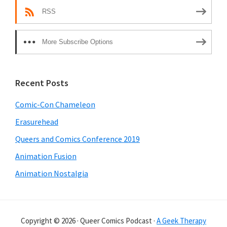
RSS
More Subscribe Options
Recent Posts
Comic-Con Chameleon
Erasurehead
Queers and Comics Conference 2019
Animation Fusion
Animation Nostalgia
Copyright © 2026 · Queer Comics Podcast ·
A Geek Therapy