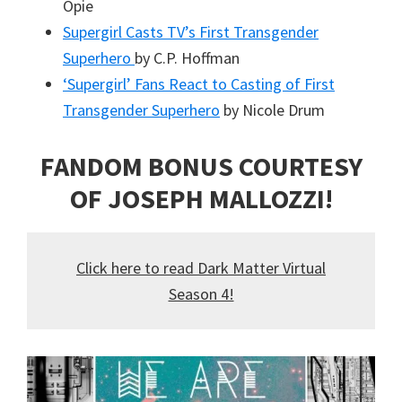
Opie
Supergirl Casts TV’s First Transgender
Superhero
by C.P. Hoffman
‘Supergirl’ Fans React to Casting of First
Transgender Superhero
by Nicole Drum
FANDOM BONUS COURTESY
OF JOSEPH MALLOZZI!
Click here to read Dark Matter Virtual
Season 4!