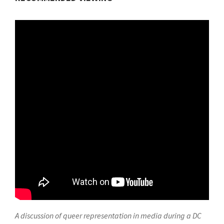
A discussion of queer representation in media during a DC