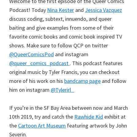
Welcome to the first episode of the Queer Comics
Podcast! Today
Nina Kester
and
Jessica Vazquez
discuss coding, subtext, innuendo, and queer
baiting and give examples from some of their
favorite comic books and comic book inspired TV
shows. Make sure to follow QCP on twitter
@QueerComicsPod
and instagram
@queer_comics_podcast
. This podcast features
original music by Tyler Francis, you can checkout
more of his work on his
bandcamp page
and follow
him on instagram
@Tylerirl_
If you’re in the SF Bay Area between now and March
10th 2019, try and catch the
Rawhide Kid
exhibit at
the
Cartoon Art Museum
featuring artwork by John
Severin.