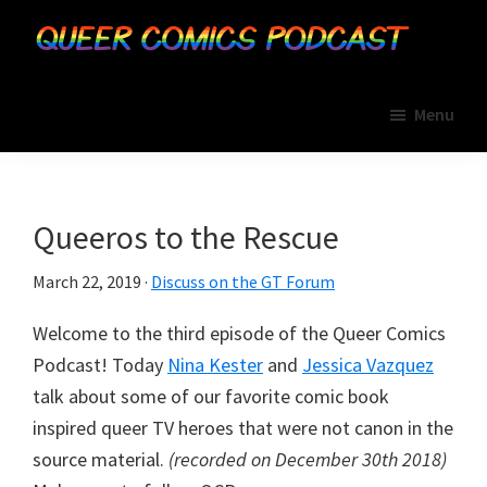
Skip
Skip
Skip
to
to
to
primary
main
primary
Queer
A
Comics
navigation
content
sidebar
Menu
Geek
Podcast
Therapy
Network
Podcast
Queeros to the Rescue
March 22, 2019
·
Discuss on the GT Forum
Welcome to the third episode of the Queer Comics
Podcast! Today
Nina Kester
and
Jessica Vazquez
talk about some of our favorite comic book
inspired queer TV heroes that were not canon in the
source material.
(recorded on December 30th 2018)