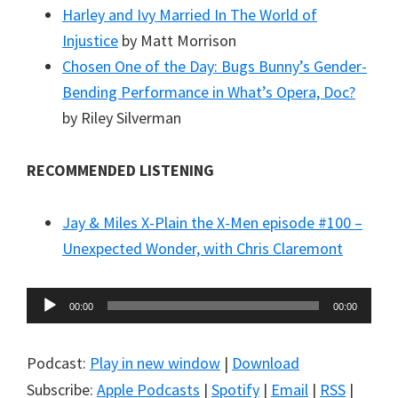
Harley and Ivy Married In The World of
Injustice
by Matt Morrison
Chosen One of the Day: Bugs Bunny’s Gender-
Bending Performance in What’s Opera, Doc?
by Riley Silverman
RECOMMENDED LISTENING
Jay & Miles X-Plain the X-Men episode #100 –
Unexpected Wonder, with Chris Claremont
Audio
00:00
00:00
Player
Podcast:
Play in new window
|
Download
Subscribe:
Apple Podcasts
|
Spotify
|
Email
|
RSS
|