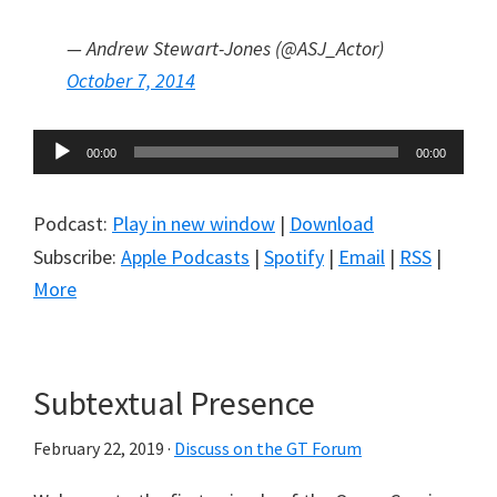
— Andrew Stewart-Jones (@ASJ_Actor)
October 7, 2014
Audio
00:00
00:00
Player
Podcast:
Play in new window
|
Download
Subscribe:
Apple Podcasts
|
Spotify
|
Email
|
RSS
|
More
Subtextual Presence
February 22, 2019
·
Discuss on the GT Forum