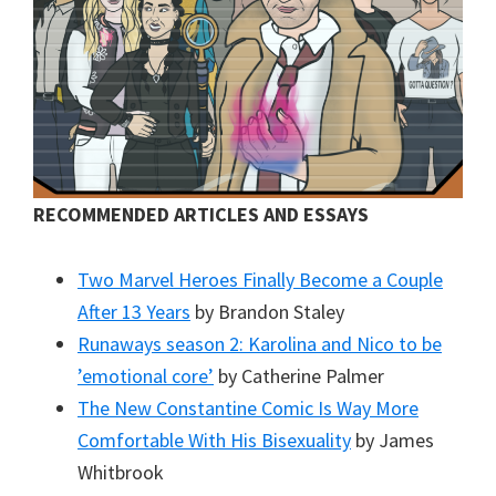
RECOMMENDED ARTICLES AND ESSAYS
Two Marvel Heroes Finally Become a Couple
After 13 Years
by Brandon Staley
Runaways season 2: Karolina and Nico to be
’emotional core’
by Catherine Palmer
The New Constantine Comic Is Way More
Comfortable With His Bisexuality
by James
Whitbrook