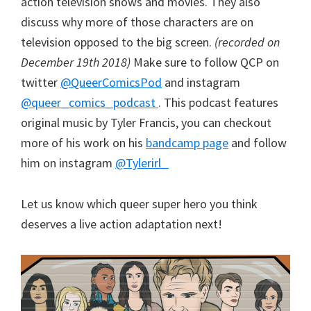
action television shows and movies. They also
discuss why more of those characters are on
television opposed to the big screen.
(recorded on
December 19th 2018)
Make sure to follow QCP on
twitter
@QueerComicsPod
and instagram
@queer_comics_podcast
. This podcast features
original music by Tyler Francis, you can checkout
more of his work on his
bandcamp page
and follow
him on instagram
@Tylerirl_
Let us know which queer super hero you think
deserves a live action adaptation next!