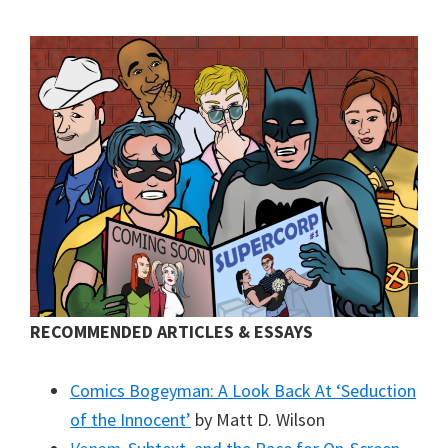
RECOMMENDED ARTICLES & ESSAYS
Comics Bogeyman: A Look Back At ‘Seduction
of the Innocent’
by Matt D. Wilson