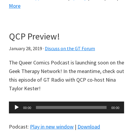
More
QCP Preview!
January 28, 2019
·
Discuss on the GT Forum
The Queer Comics Podcast is launching soon on the
Geek Therapy Network! In the meantime, check out
this episode of GT Radio with QCP co-host Nina
Taylor Kester!
Audio
00:00
00:00
Player
Podcast:
Play in new window
|
Download