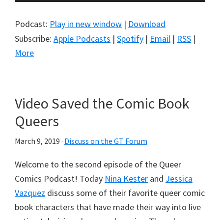
Player
Podcast:
Play in new window
|
Download
Subscribe:
Apple Podcasts
|
Spotify
|
Email
|
RSS
|
More
Video Saved the Comic Book
Queers
March 9, 2019
·
Discuss on the GT Forum
Welcome to the second episode of the Queer
Comics Podcast! Today
Nina Kester
and
Jessica
Vazquez
discuss some of their favorite queer comic
book characters that have made their way into live