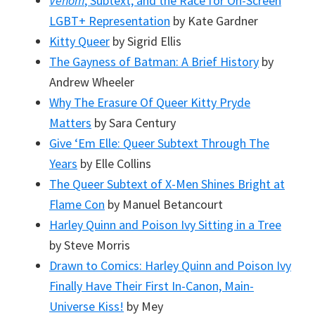
Venom
, Subtext, and the Race for On-Screen
LGBT+ Representation
by Kate Gardner
Kitty Queer
by Sigrid Ellis
The Gayness of Batman: A Brief History
by
Andrew Wheeler
Why The Erasure Of Queer Kitty Pryde
Matters
by Sara Century
Give ‘Em Elle: Queer Subtext Through The
Years
by Elle Collins
The Queer Subtext of X-Men Shines Bright at
Flame Con
by Manuel Betancourt
Harley Quinn and Poison Ivy Sitting in a Tree
by Steve Morris
Drawn to Comics: Harley Quinn and Poison Ivy
Finally Have Their First In-Canon, Main-
Universe Kiss!
by Mey