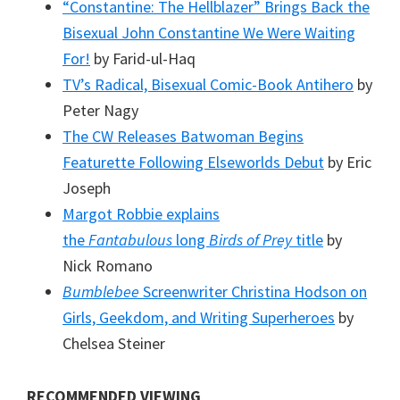
“Constantine: The Hellblazer” Brings Back the
Bisexual John Constantine We Were Waiting
For!
by Farid-ul-Haq
TV’s Radical, Bisexual Comic-Book Antihero
by
Peter Nagy
The CW Releases Batwoman Begins
Featurette Following Elseworlds Debut
by Eric
Joseph
Margot Robbie explains
the
Fantabulous
long
Birds of Prey
title
by
Nick Romano
Bumblebee
Screenwriter Christina Hodson on
Girls, Geekdom, and Writing Superheroes
by
Chelsea Steiner
RECOMMENDED VIEWING