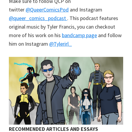
Make sure to follow QCP on
twitter
@QueerComicsPod
and Instagram
@queer_comics_podcast
. This podcast features
original music by Tyler Francis, you can checkout
more of his work on his
bandcamp page
and follow
him on Instagram
@Tylerirl_
RECOMMENDED ARTICLES AND ESSAYS